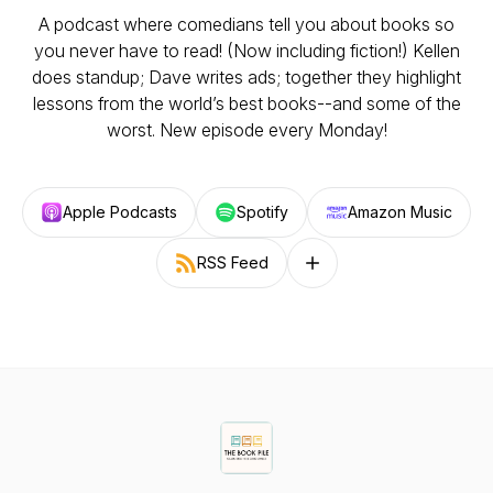
A podcast where comedians tell you about books so
you never have to read! (Now including fiction!) Kellen
does standup; Dave writes ads; together they highlight
lessons from the world’s best books--and some of the
worst. New episode every Monday!
Apple Podcasts
Spotify
Amazon Music
RSS Feed
Follow on other platforms