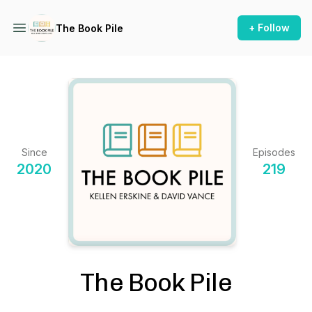
+ Follow
The Book Pile
Since
Episodes
2020
219
The Book Pile